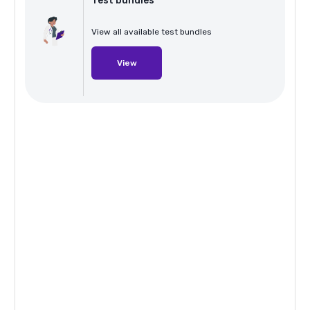
Test bundles
View all available test bundles
View