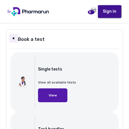
Sign in
0
Book a test
Single tests
View all available tests
View